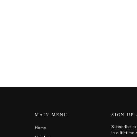
MAIN MENU
SIGN UP
Subscribe to 
Home
in-a-lifetime 