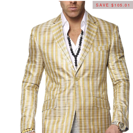
SAVE $105.01