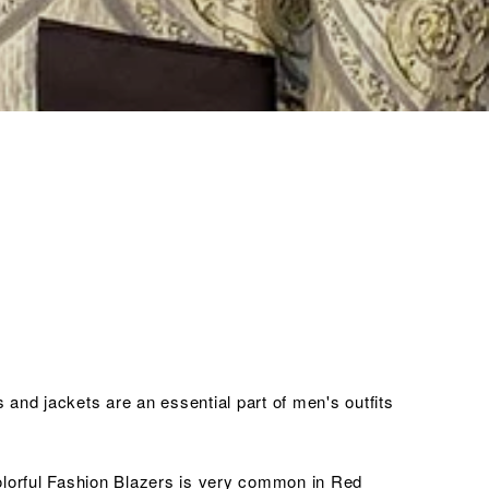
and jackets are an essential part of men's outfits
colorful Fashion Blazers is very common in Red