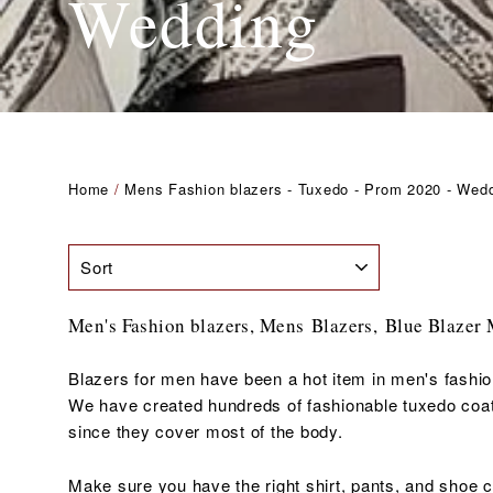
Wedding
Home
/
Mens Fashion blazers - Tuxedo - Prom 2020 - Wed
SORT
Men's Fashion blazers, Mens Blazers, B
lue Blazer
Blazers for men have been a hot item in men's fashio
We have created hundreds of fashionable tuxedo coats
since they cover most of the body.
Make sure you have the right shirt, pants, and shoe 