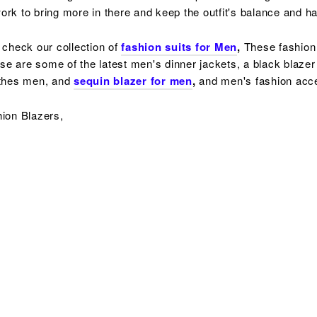
f work to bring more in there and keep the outfit's balance and 
 check our collection of
fashion suits for Men
,
These fashion 
ese are some of the latest men's dinner jackets, a
black blazer
othes men, and
sequin blazer for men
,
and men's fashion acc
hion Blazers,