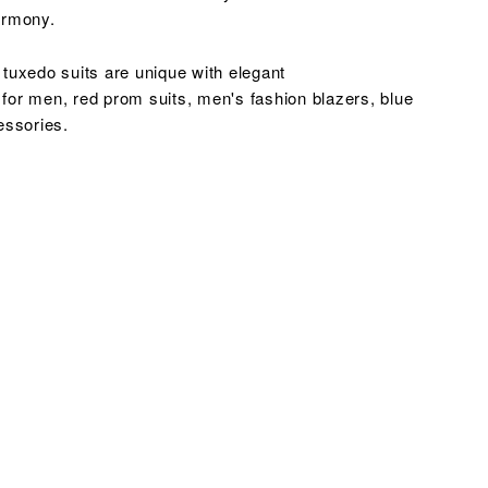
harmony.
tuxedo suits are unique with elegant
 for men, red prom suits, men's fashion blazers,
blue
essories.