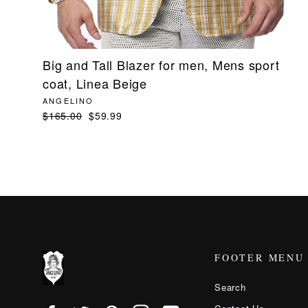
Big and Tall Blazer for men, Mens sport
coat, Linea Beige
ANGELINO
Regular
$165.00
Sale
$59.99
price
price
FOOTER MENU
Search