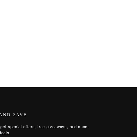
 AND SAVE
get special offers, free giveaways, and once-
deals.