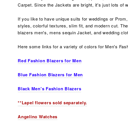
Carpet. Since the Jackets are bright, it's just lots o
If you like to have unique suits for weddings or Prom,
styles,
colorful
textures, slim fit, and modern cut. Th
blazers men's, mens sequin Jacket, and wedding cl
Here some links for a variety of colors for Men's Fas
Red Fashion Blazers for Men
Blue Fashion Blazers for Men
Black Men's Fashion Blazers
**Lapel flowers sold separately.
Angelino Watches