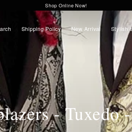
Shop Online Now!
arch
Shipping Policy
New Arrival
Stylish 
lazers - Tuxedo 