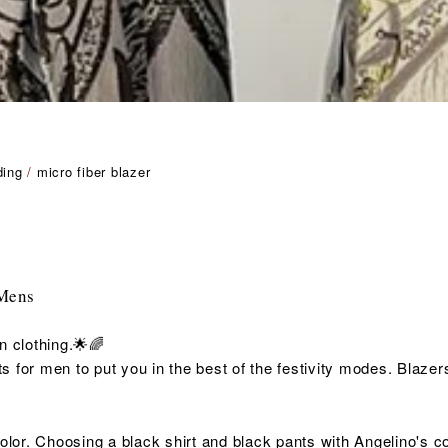
ding
/
micro fiber blazer
 Mens
n clothing.🌟🌈
 for men to put you in the best of the
festivity
modes. Blazers 
color. Choosing a black shirt and black pants with Angelino's 