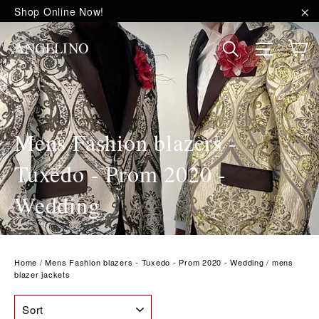
Skip
Shop Online Now!
to
"C
content
C
Site na
Search
ANGELINO
Mens Fashion blazers -
Tuxedo - Prom 2020 -
Wedding
Home
/
Mens Fashion blazers - Tuxedo - Prom 2020 - Wedding
/
mens
blazer jackets
SORT