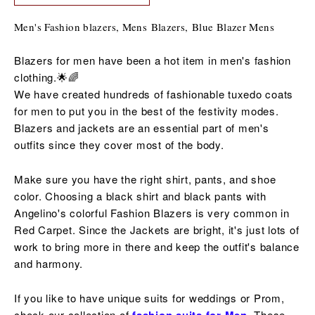
Men's Fashion blazers, Mens Blazers, B
lue Blazer Mens
Blazers for men have been a hot item in men's fashion
clothing.🌟🌈
We have created hundreds of fashionable tuxedo coats
for men to put you in the best of the
festivity
modes.
Blazers and jackets are an essential part of men's
outfits since they cover most of the body.
Make sure you have the right shirt, pants, and shoe
color. Choosing a black shirt and black pants with
Angelino's colorful Fashion Blazers is very common in
Red Carpet. Since the Jackets are bright, it's just lots of
work to bring more in there and keep the outfit's balance
and harmony.
If you like to have unique suits for weddings or Prom,
check our collection of
These