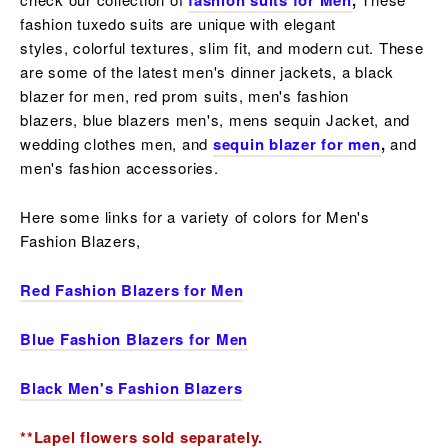
fashion suits for Men
,
fashion tuxedo suits are unique with elegant
styles,
colorful
textures, slim fit, and modern cut. These
are some of the latest men's dinner jackets, a
black
blazer for men, red prom suits, men's fashion
blazers,
blue blazers men's, mens sequin Jacket, and
wedding clothes men, and
sequin blazer for men
,
and
men's fashion accessories.
Here some links for a variety of colors for Men's
Fashion Blazers,
Red Fashion Blazers for Men
Blue Fashion Blazers for Men
Black Men's Fashion Blazers
**Lapel flowers sold separately.