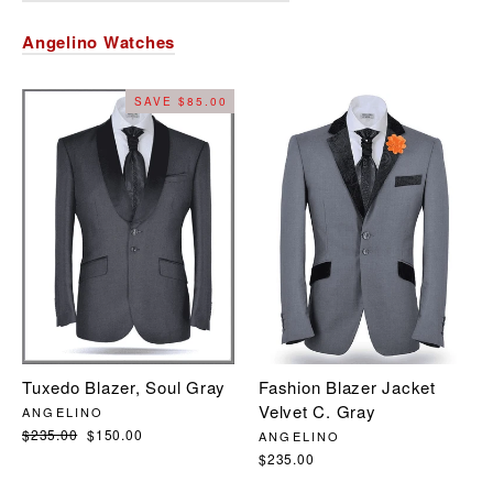
Angelino Watches
SAVE $85.00
Fashion Blazer Jacket
Tuxedo Blazer, Soul Gray
Velvet C. Gray
ANGELINO
Regular
$235.00
Sale
$150.00
ANGELINO
price
price
$235.00