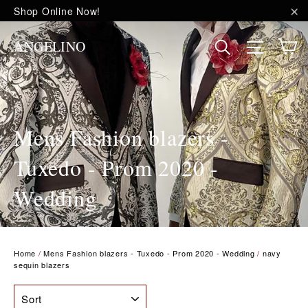
Skip
Shop Online Now!
to
"C
content
C
Site na
Search
ANGELINO
Mens Fashion blazers -
Tuxedo - Prom 2020 -
Wedding
Home
/
Mens Fashion blazers - Tuxedo - Prom 2020 - Wedding
/
navy
sequin blazers
SORT