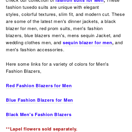
fashion suits for Men
,
fashion tuxedo suits are unique with elegant
styles,
colorful
textures, slim fit, and modern cut. These
are some of the latest men's dinner jackets, a
black
blazer for men, red prom suits, men's fashion
blazers,
blue blazers men's, mens sequin Jacket, and
wedding clothes men, and
sequin blazer for men
,
and
men's fashion accessories.
Here some links for a variety of colors for Men's
Fashion Blazers,
Red Fashion Blazers for Men
Blue Fashion Blazers for Men
Black Men's Fashion Blazers
**Lapel flowers sold separately.