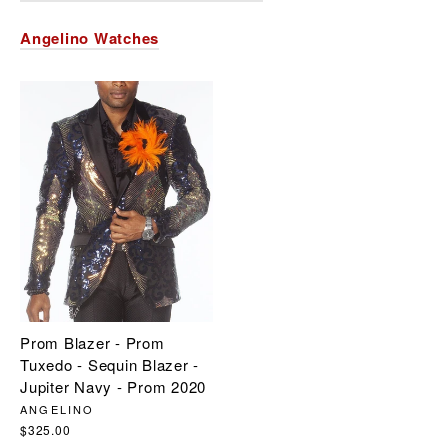
Angelino Watches
Prom Blazer - Prom
Tuxedo - Sequin Blazer -
Jupiter Navy - Prom 2020
ANGELINO
$325.00