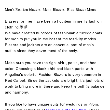
Men's Fashion blazers, Mens Blazers, B
lue Blazer Mens
Blazers for men have been a hot item in men's fashion
clothing.🌟🌈
We have created hundreds of fashionable tuxedo coats
for men to put you in the best of the
festivity
modes.
Blazers and jackets are an essential part of men's
outfits since they cover most of the body.
Make sure you have the right shirt, pants, and shoe
color. Choosing a black shirt and black pants with
Angelino's colorful Fashion Blazers is very common in
Red Carpet. Since the Jackets are bright, it's just lots of
work to bring more in there and keep the outfit's balance
and harmony.
If you like to have unique suits for weddings or Prom,
check our collection of
These