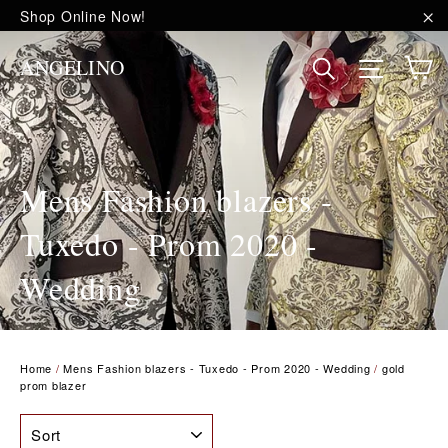
Skip
Shop Online Now!
to
"C
content
C
Site na
Search
ANGELINO
Mens Fashion blazers -
Tuxedo - Prom 2020 -
Wedding
Home
/
Mens Fashion blazers - Tuxedo - Prom 2020 - Wedding
/
gold
prom blazer
SORT