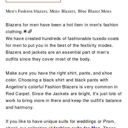
Men's Fashion blazers, Mens Blazers, B
lue Blazer Mens
Blazers for men have been a hot item in men's fashion
clothing.🌟🌈
We have created hundreds of fashionable tuxedo coats
for men to put you in the best of the
festivity
modes.
Blazers and jackets are an essential part of men's
outfits since they cover most of the body.
Make sure you have the right shirt, pants, and shoe
color. Choosing a black shirt and black pants with
Angelino's colorful Fashion Blazers is very common in
Red Carpet. Since the Jackets are bright, it's just lots of
work to bring more in there and keep the outfit's balance
and harmony.
If you like to have unique suits for weddings or Prom,
check our collection of
These