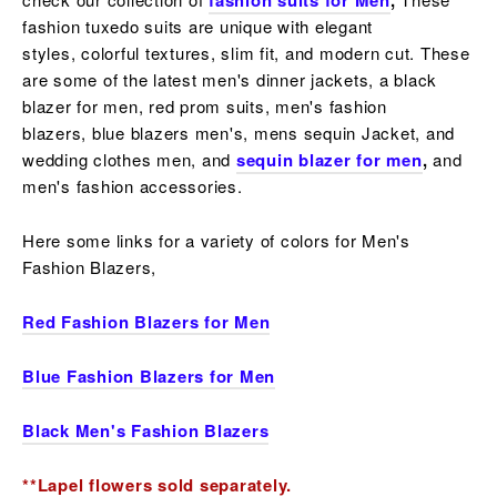
fashion suits for Men
,
fashion tuxedo suits are unique with elegant
styles,
colorful
textures, slim fit, and modern cut. These
are some of the latest men's dinner jackets, a
black
blazer for men, red prom suits, men's fashion
blazers,
blue blazers men's, mens sequin Jacket, and
wedding clothes men, and
sequin blazer for men
,
and
men's fashion accessories.
Here some links for a variety of colors for Men's
Fashion Blazers,
Red Fashion Blazers for Men
Blue Fashion Blazers for Men
Black Men's Fashion Blazers
**Lapel flowers sold separately.