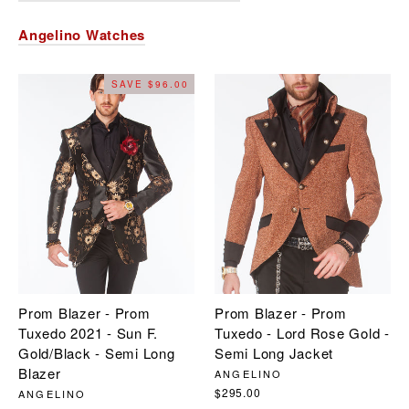
Angelino Watches
SAVE $96.00
Prom Blazer - Prom
Prom Blazer - Prom
Tuxedo 2021 - Sun F.
Tuxedo - Lord Rose Gold -
Gold/Black - Semi Long
Semi Long Jacket
Blazer
ANGELINO
$295.00
ANGELINO