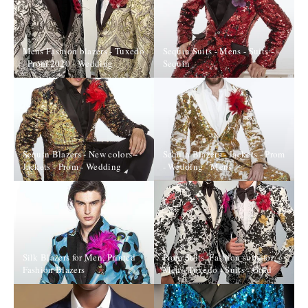
Mens Fashion blazers - Tuxedo
Sequin Suits - Mens - Suits -
- Prom 2020 - Wedding
Sequin
Sequin Blazers - New colors -
Sequin Blazers - Jackets - Prom
Jackets - Prom - Wedding
- Wedding - Mens
Silk Blazers for Men, Printed
Prom Suits, Fashion suits for
Fashion Blazers
Men - Tuxedo - Suits - Gold