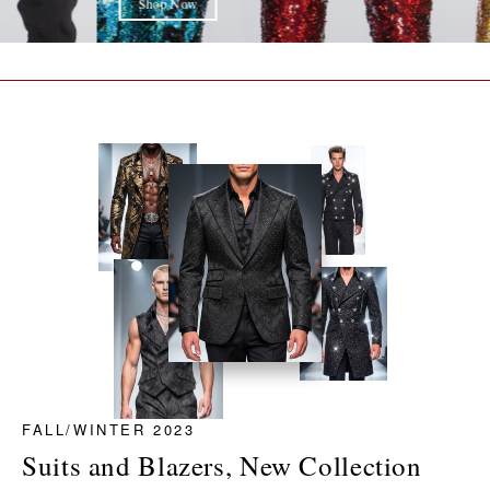
Shop Now
FALL/WINTER 2023
Suits and Blazers, New Collection