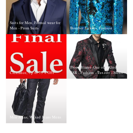
Suits for Men, Formal wear for
Men - Prom Suits
Bomber Jackets, Fashion
Prom Blazer -One of a Kind
Clearance, Up to 75% OFF
38R - Fashion - Tuxedo - Mens
Men Jeans, Waxed Jeans Mens