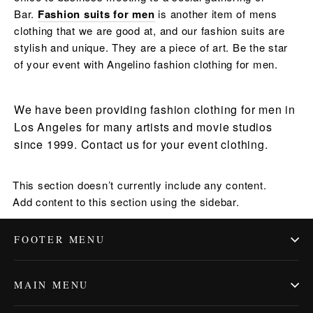
Bar.
Fashion suits for men
is another item of mens
clothing that we are good at, and our fashion suits are
stylish and unique. They are a piece of art. Be the star
of your event with Angelino fashion clothing for men.
We have been providing fashion clothing for men in
Los Angeles for many artists and movie studios
since 1999. Contact us for your event clothing.
This section doesn’t currently include any content.
Add content to this section using the sidebar.
FOOTER MENU
MAIN MENU