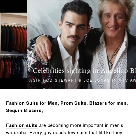
Translation
missing:
en.sections.slideshow.pause_slideshow
Celebrities sighting in Angelino Blazers
SIR ROD STEWART & JOE JONAS IN MTV AWARD
Fashion Suits for Men, Prom Suits, Blazers for men,
Sequin Blazers,
Fashion suits
are becoming more important in men's
wardrobe. Every guy needs few suits that fit like they