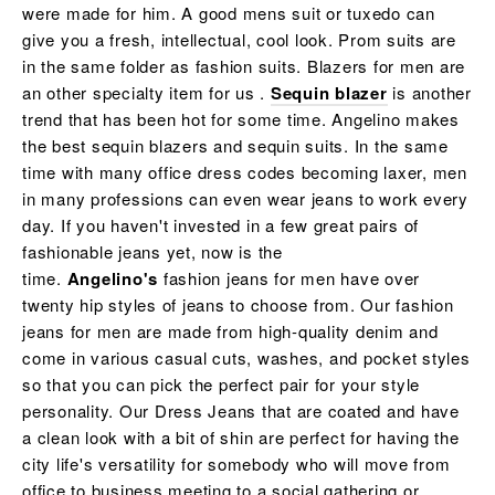
were made for him. A good mens suit or tuxedo can
give you a fresh, intellectual, cool look. Prom suits are
in the same folder as fashion suits. Blazers for men are
an other specialty item for us .
Sequin blazer
is another
trend that has been hot for some time. Angelino makes
the best sequin blazers and sequin suits. In the same
time with many office dress codes becoming laxer, men
in many professions can even wear jeans to work every
day. If you haven't invested in a few great pairs of
fashionable jeans yet, now is the
time.
Angelino's
fashion jeans for men have over
twenty hip styles of jeans to choose from. Our fashion
jeans for men are made from high-quality denim and
come in various casual cuts, washes, and pocket styles
so that you can pick the perfect pair for your style
personality. Our Dress Jeans that are coated and have
a clean look with a bit of shin are perfect for having the
city life's versatility for somebody who will move from
office to business meeting to a social gathering or