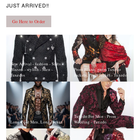
JUST ARRIVED!!
Go Here to Order
New Arrival - fashion - Suits -
Blazers - stylish - Men -
Prom Blazer, prom Tuxedo
Tuxedos
Jackets, Prom Jacket - Tuxedo
Tuxedo For Men - Prom -
Long Coat Men, Long Jacket
Wedding - Tuxedo