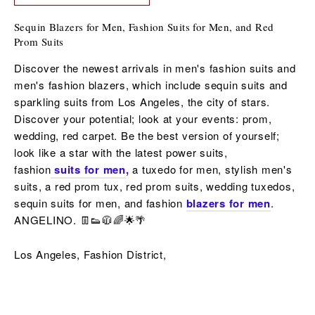
Sequin Blazers for Men, Fashion Suits for Men, and Red
Prom Suits
Discover the newest arrivals in men's fashion suits and
men's fashion blazers, which include sequin suits and
sparkling suits from Los Angeles, the city of stars.
Discover your potential; look at your events: prom,
wedding, red carpet. Be the best version of yourself;
look like a star with the latest power suits,
fashion
suits for men
,
a tuxedo for men,
stylish men's
suits, a red
prom tux, red prom suits,
wedding tuxedos,
sequin
suits for men,
and fashion
blazers for men
.
ANGELINO. 👖👟🧥🌈🌟🌴
Los Angeles, Fashion District,