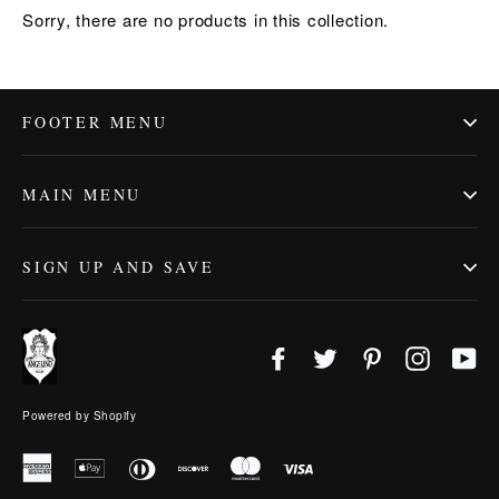
Sorry, there are no products in this collection.
FOOTER MENU
MAIN MENU
SIGN UP AND SAVE
Facebook
Twitter
Pinterest
Instagr
Yo
Powered by Shopify
American
Apple
Diners
Discover
Master
Visa
Express
Pay
Club