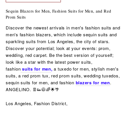
Sequin Blazers for Men, Fashion Suits for Men, and Red
Prom Suits
Discover the newest arrivals in men's fashion suits and
men's fashion blazers, which include sequin suits and
sparkling suits from Los Angeles, the city of stars.
Discover your potential; look at your events: prom,
wedding, red carpet. Be the best version of yourself;
look like a star with the latest power suits,
fashion
suits for men
,
a tuxedo for men,
stylish men's
suits, a red
prom tux, red prom suits,
wedding tuxedos,
sequin
suits for men,
and fashion
blazers for men
.
ANGELINO. 👖👟🧥🌈🌟🌴
Los Angeles, Fashion District,