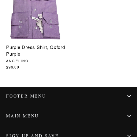
Purple Dress Shirt, Oxford
Purple
ANGELINO
$99.00
FOOTER MENU
MAIN MENU
SIGN UP AND SAVE