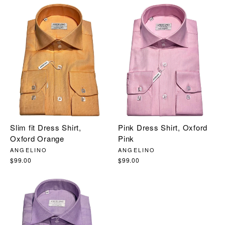
Slim fit Dress Shirt,
Pink Dress Shirt, Oxford
Oxford Orange
Pink
ANGELINO
ANGELINO
$99.00
$99.00