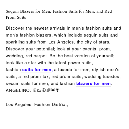
Sequin Blazers for Men, Fashion Suits for Men, and Red
Prom Suits
Discover the newest arrivals in men's fashion suits and
men's fashion blazers, which include sequin suits and
sparkling suits from Los Angeles, the city of stars.
Discover your potential; look at your events: prom,
wedding, red carpet. Be the best version of yourself;
look like a star with the latest power suits,
fashion
suits for men
,
a tuxedo for men,
stylish men's
suits, a red
prom tux, red prom suits,
wedding tuxedos,
sequin
suits for men,
and fashion
blazers for men
.
ANGELINO. 👖👟🧥🌈🌟🌴
Los Angeles, Fashion District,