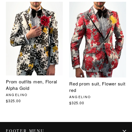
Prom outfits men, Floral
Red prom suit, Flower suit
Alpha Gold
red
ANGELINO
ANGELINO
$325.00
$325.00
FOOTER MENU