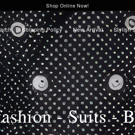
Shop Online Now!
arch
Shipping Policy
New Arrival
Stylish 
ashion - Suits - B