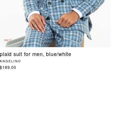
plaid suit for men, blue/white
ANGELINO
$189.00