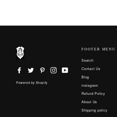
FOOTER MENU
Search
Contact Us
Facebook
Twitter
Pinterest
Instagram
YouTube
Blog
Powered by Shopify
instagram
Refund Policy
About Us
Shipping policy