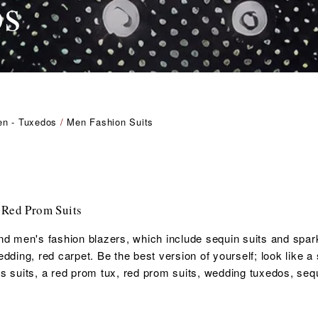
os
Men - Tuxedos
/
Men Fashion Suits
 Red Prom Suits
nd men's fashion blazers, which include sequin suits and sparkl
ding, red carpet. Be the best version of yourself; look like a s
s suits, a red
prom tux, red prom suits,
wedding tuxedos, seq