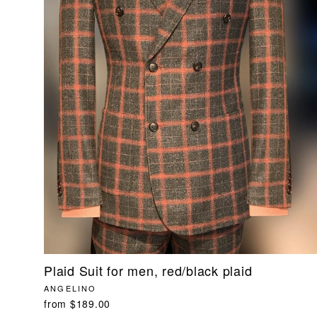
Plaid Suit for men, red/black plaid
ANGELINO
from $189.00