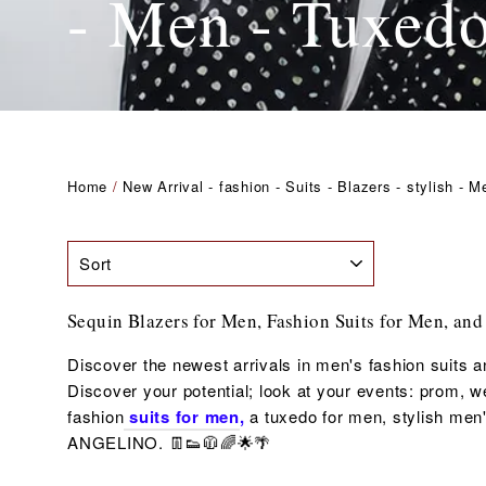
- Men - Tuxed
Home
/
New Arrival - fashion - Suits - Blazers - stylish - 
SORT
Sequin Blazers for Men, Fashion Suits for Men, and
Discover the newest arrivals in men's fashion suits a
Discover your potential; look at your events: prom, wed
fashion
suits for men
,
a tuxedo for men,
stylish men'
ANGELINO. 👖👟🧥🌈🌟🌴