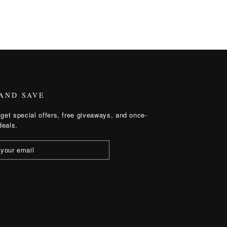
 AND SAVE
get special offers, free giveaways, and once-
deals.