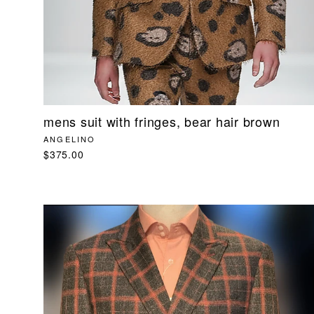
mens suit with fringes, bear hair brown
ANGELINO
$375.00