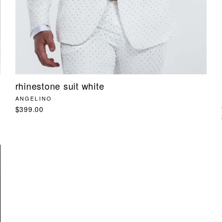
rhinestone suit white
ANGELINO
$399.00