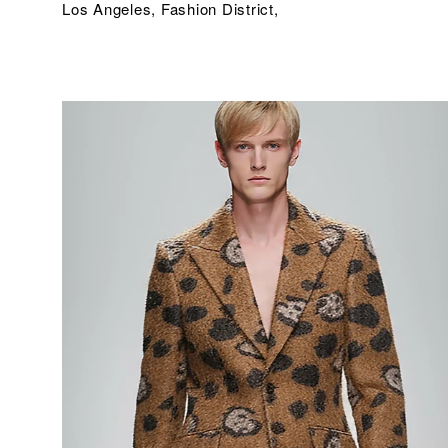
Los Angeles, Fashion District,