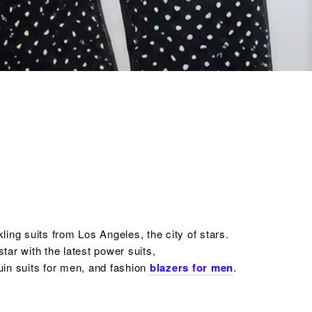
ing suits from Los Angeles, the city of stars.
tar with the latest power suits,
uin
suits for men,
and fashion
blazers for men
.