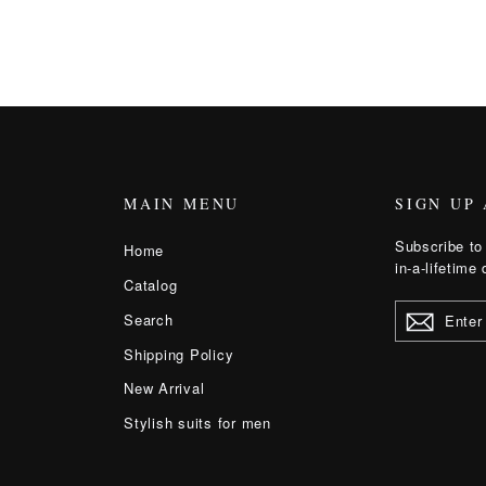
MAIN MENU
SIGN UP
Subscribe to 
Home
in-a-lifetime 
Catalog
ENTER
Search
YOUR
EMAIL
Shipping Policy
New Arrival
Stylish suits for men