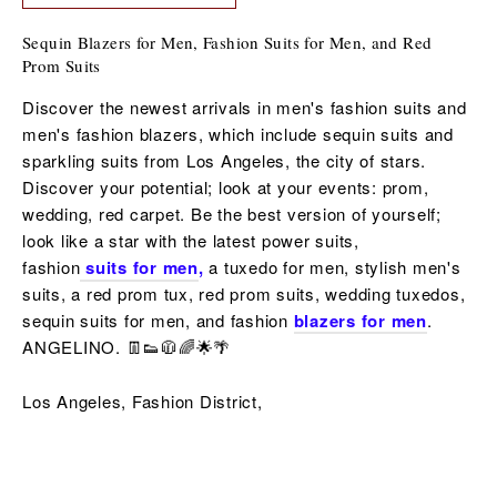
Sequin Blazers for Men, Fashion Suits for Men, and Red
Prom Suits
Discover the newest arrivals in men's fashion suits and
men's fashion blazers, which include sequin suits and
sparkling suits from Los Angeles, the city of stars.
Discover your potential; look at your events: prom,
wedding, red carpet. Be the best version of yourself;
look like a star with the latest power suits,
fashion
suits for men
,
a tuxedo for men,
stylish men's
suits, a red
prom tux, red prom suits,
wedding tuxedos,
sequin
suits for men,
and fashion
blazers for men
.
ANGELINO. 👖👟🧥🌈🌟🌴
Los Angeles, Fashion District,