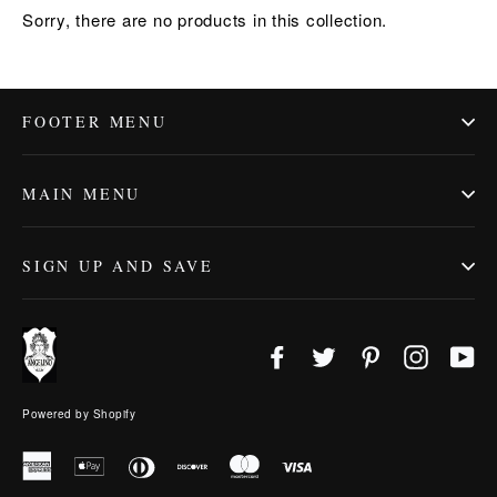
Sorry, there are no products in this collection.
FOOTER MENU
MAIN MENU
SIGN UP AND SAVE
Facebook
Twitter
Pinterest
Instagr
Yo
Powered by Shopify
American
Apple
Diners
Discover
Master
Visa
Express
Pay
Club