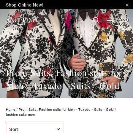
Skip
Shop Online Now!
to
"C
content
C
Site na
Search
ANGELINO
Prom Suits, Fashion suits for
Men - Tuxedo - Suits - Gold
Home
/
Prom Suits, Fashion suits for Men - Tuxedo - Suits - Gold
/
fashion suits men
SORT