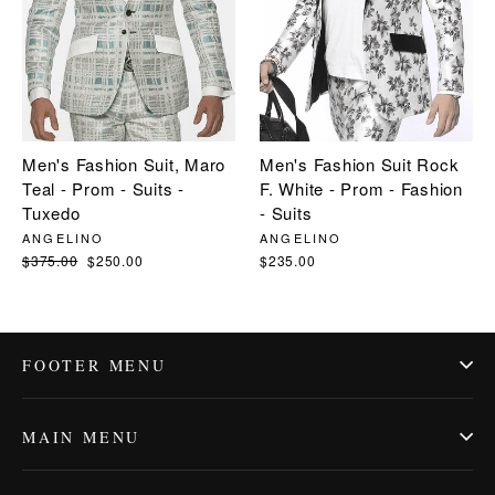
Men's Fashion Suit, Maro
Men's Fashion Suit Rock
Teal - Prom - Suits -
F. White - Prom - Fashion
Tuxedo
- Suits
ANGELINO
ANGELINO
Regular
$375.00
Sale
$250.00
$235.00
price
price
FOOTER MENU
MAIN MENU