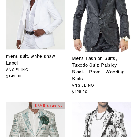
mens suit, white shawl
Mens Fashion Suits,
Lapel
Tuxedo Suit: Paisley
ANGELINO
Black - Prom - Wedding -
$149.00
Suits
ANGELINO
$425.00
SAVE $125.00