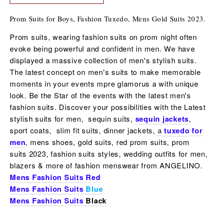
Prom Suits for Boys, Fashion Tuxedo, Mens Gold Suits 2023.
Prom suits, wearing fashion suits on prom night often
evoke being powerful and confident in men. We have
displayed a massive collection of men's stylish suits.
The latest concept on men's suits to make memorable
moments in your events mpre glamorus a with unique
look. Be the Star of the events with the latest
men's
fashion suits
. Discover your possibilities with the Latest
stylish suits for men, sequin suits,
sequin jackets
,
sport coats, slim fit suits, dinner jackets,
a
tuxedo
for
men
, mens shoes,
gold suits, red prom suits, prom
suits 2023, fashion suits styles, wedding outfits for men,
blazers & more of fashion menswear from ANGELINO.
Mens Fashion Suits Red
Mens Fashion Suits
Blue
Mens Fashion Suits
Black