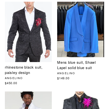
Mens blue suit, Shawl
rhinestone black suit,
Lapel solid blue suit
paisley design
ANGELINO
$149.00
ANGELINO
$450.00