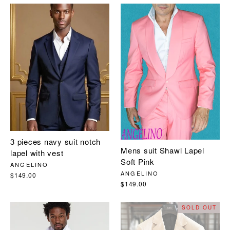
3 pieces navy suit notch
Mens suit Shawl Lapel
lapel with vest
Soft Pink
ANGELINO
ANGELINO
$149.00
$149.00
SOLD OUT