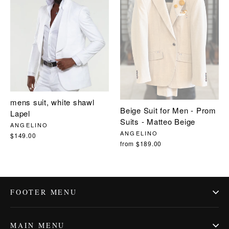
mens suit, white shawl
Beige Suit for Men - Prom
Lapel
Suits - Matteo Beige
ANGELINO
ANGELINO
$149.00
from $189.00
FOOTER MENU
MAIN MENU