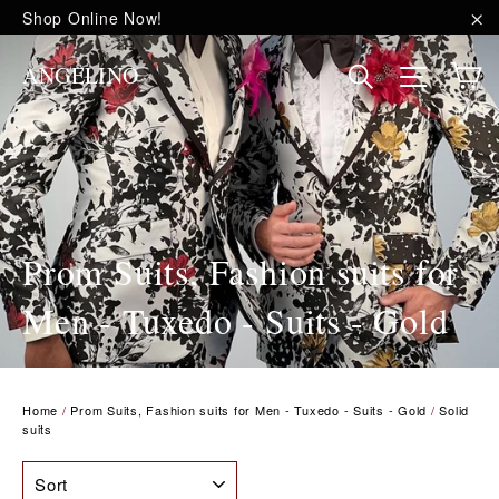
Skip
Shop Online Now!
to
"C
content
C
Site na
Search
ANGELINO
Prom Suits, Fashion suits for
Men - Tuxedo - Suits - Gold
Home
/
Prom Suits, Fashion suits for Men - Tuxedo - Suits - Gold
/
Solid
suits
SORT