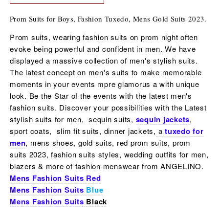
Prom Suits for Boys, Fashion Tuxedo, Mens Gold Suits 2023.
Prom suits, wearing fashion suits on prom night often
evoke being powerful and confident in men. We have
displayed a massive collection of men's stylish suits.
The latest concept on men's suits to make memorable
moments in your events mpre glamorus a with unique
look. Be the Star of the events with the latest
men's
fashion suits
. Discover your possibilities with the Latest
stylish suits for men, sequin suits,
sequin jackets
,
sport coats, slim fit suits, dinner jackets,
a
tuxedo
for
men
, mens shoes,
gold suits, red prom suits, prom
suits 2023, fashion suits styles, wedding outfits for men,
blazers & more of fashion menswear from ANGELINO.
Mens Fashion Suits Red
Mens Fashion Suits
Blue
Mens Fashion Suits
Black