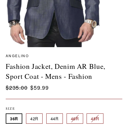
ANGELINO
Fashion Jacket, Denim AR Blue,
Sport Coat - Mens - Fashion
Regular
$235.00
Sale
$59.99
price
price
SIZE
36R
42R
44R
46R
48R