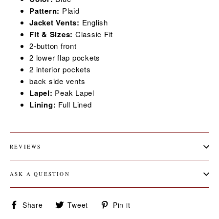
Pattern:
Plaid
Jacket Vents:
English
Fit & Sizes:
Classic
Fit
2-button front
2 lower flap pockets
2 interior pockets
back side vents
Lapel:
Peak
Lapel
Lining:
Full
Lined
REVIEWS
ASK A QUESTION
Share
Tweet
Pin
Share
Tweet
Pin it
on
on
on