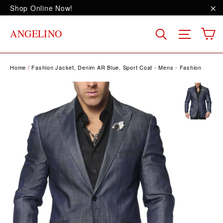
Skip
Shop Online Now!
to
"C
content
C
Site na
Search
ANGELINO
Home
/
Fashion Jacket, Denim AR Blue, Sport Coat - Mens - Fashion