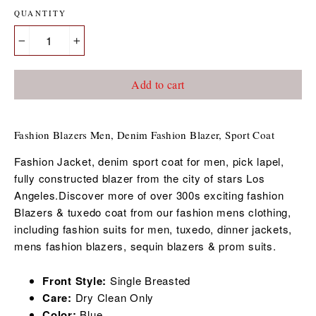
QUANTITY
−
+
Add to cart
Fashion Blazers Men, Denim Fashion Blazer, Sport Coat
Fashion Jacket, denim sport coat for men, pick lapel,
fully constructed blazer from the city of stars Los
Angeles.Discover more of over 300s exciting fashion
Blazers & tuxedo coat from our fashion mens clothing,
including fashion suits for men, tuxedo, dinner jackets,
mens fashion blazers, sequin blazers & prom suits.
Front Style:
Single Breasted
Care:
Dry Clean Only
Color:
Blue