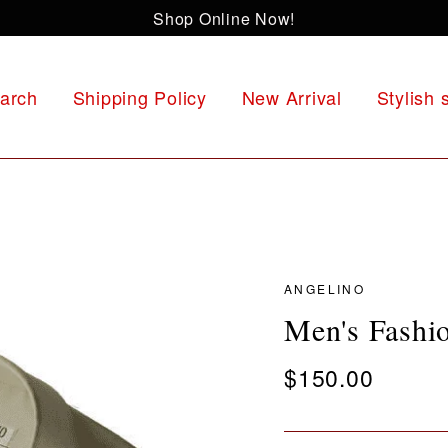
Shop Online Now!
arch
Shipping Policy
New Arrival
Stylish 
ANGELINO
Men's Fashi
Regular
$150.00
price