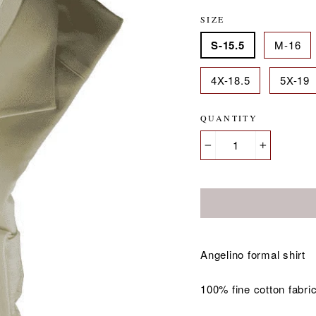
SIZE
S-15.5
M-16
4X-18.5
5X-19
QUANTITY
−
+
Angelino formal shirt
100% fine cotton fabri