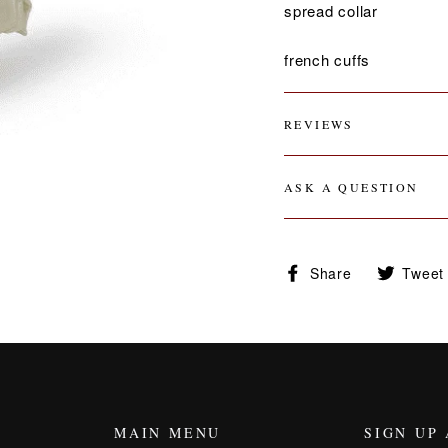
spread collar
french cuffs
REVIEWS
ASK A QUESTION
Share
Share
Tweet
on
Facebook
MAIN MENU
SIGN UP