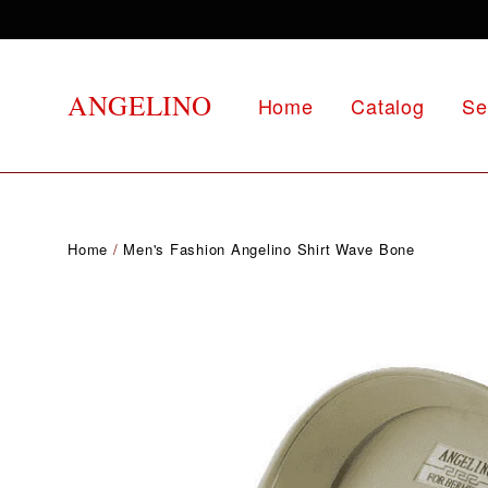
Skip
to
content
ANGELINO
Home
Catalog
Se
Home
/
Men's Fashion Angelino Shirt Wave Bone