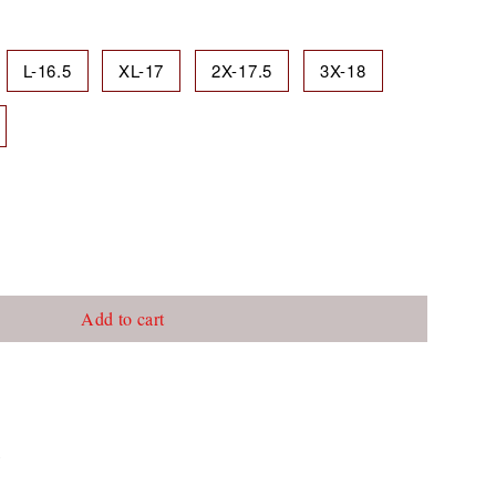
L-16.5
XL-17
2X-17.5
3X-18
Add to cart
c