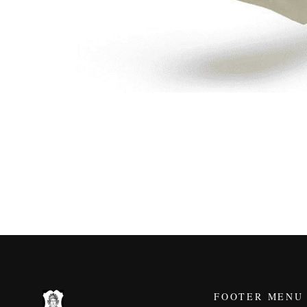
FOOTER MENU