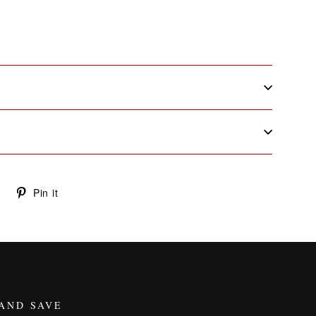
Tweet
Pin
Pin it
on
on
Twitter
Pinterest
 AND SAVE