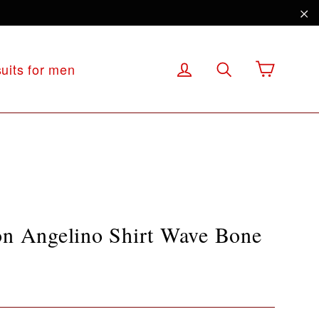
"C
Cart
Log in
Search
suits for men
on Angelino Shirt Wave Bone