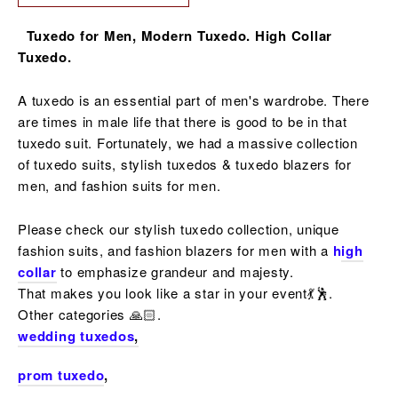
Tuxedo for Men, Modern Tuxedo. High Collar
Tuxedo.
A tuxedo is an essential part of men's wardrobe. There
are times in male life that there is good to be in that
tuxedo suit. Fortunately, we had a massive collection
of
tuxedo suits, stylish tuxedos & tuxedo blazers
for
men, and fashion suits for men.
Please check our stylish tuxedo collection, unique
fashion suits, and fashion blazers for men with a
h
igh
collar
to emphasize grandeur and majesty.
That makes you look like a star in your event💃🕺.
Other
categories
🙏🏻.
wedding tuxedos
,
prom tuxedo
,