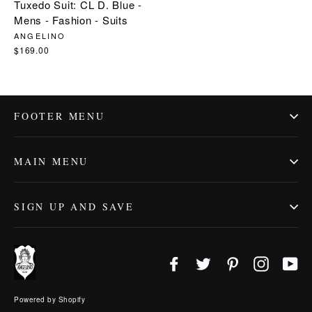
Tuxedo Suit: CL D. Blue -
Mens - Fashion - Suits
ANGELINO
$169.00
FOOTER MENU
MAIN MENU
SIGN UP AND SAVE
Facebook
Twitter
Pinterest
Instagr
Yo
Powered by Shopify