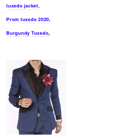
tuxedo jacket
,
Prom tuxedo 2020
,
Burgundy Tuxedo
,