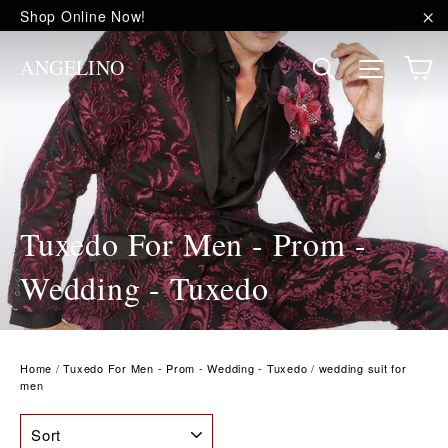
Skip
Shop Online Now!
to
"C
content
C
Site na
Search
ANGELINO
Tuxedo For Men - Prom -
Wedding - Tuxedo
Home
/
Tuxedo For Men - Prom - Wedding - Tuxedo
/
wedding suit for
men
SORT