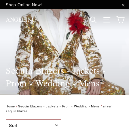
Skip
Shop Online Now!
to
"C
content
C
Site na
Search
ANGELINO
Sequin Blazers - Jackets -
Prom - Wedding - Mens
Home
/
Sequin Blazers - Jackets - Prom - Wedding - Mens
/
silver
sequin blazer
SORT