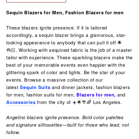
Sequin Blazers for Men, Fashion Blazers for men
These blazers ignite presence. If it is tailored
accordingly, a sequin blazer brings a glamorous, star-
looking appearance to anybody that can pull it off 🌟
👌🏻. Working with sequined fabric is the job of a master
tailor with experience. These sparkling blazers make the
best of your memorable events even happier with the
glittering spark of color and lights. Be the star of your
events. Browse a massive collection of our
latest
Sequin Suits
and dinner jackets, fashion blazers
for men, fashion suits for men,
Blazers for men
,
and
Accessories
from the city of ☀️🌟🌴🌈 Los Angeles.
Angelino blazers ignite presence. Bold color palettes
and signature silhouettes—built for those who lead, not
follow.