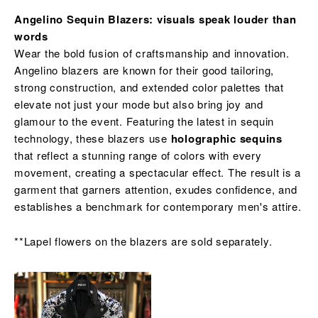
Angelino Sequin Blazers: visuals speak louder than
words
Wear the bold fusion of craftsmanship and innovation.
Angelino blazers are known for their good tailoring,
strong construction, and extended color palettes that
elevate not just your mode but also bring joy and
glamour to the event. Featuring the latest in sequin
technology, these blazers use
holographic sequins
that reflect a stunning range of colors with every
movement, creating a spectacular effect. The result is a
garment that garners attention, exudes confidence, and
establishes a benchmark for contemporary men's attire.
**Lapel flowers on the blazers are sold separately.