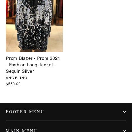
Prom Blazer - Prom 2021
- Fashion Long Jacket -
Sequin Silver
ANGELINO
$550.00
FOOTER MENU
MAIN MENU