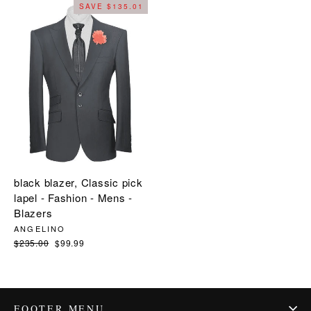
SAVE $135.01
black blazer, Classic pick
lapel - Fashion - Mens -
Blazers
ANGELINO
Regular
$235.00
Sale
$99.99
price
price
FOOTER MENU