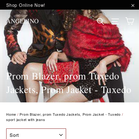
Skip
Shop Online Now!
to
"C
content
C
Site na
Search
ANGELINO
Prom Blazer, prom Tuxedo
Jackets, Prom Jacket - Tuxedo
Home
/
Prom Blazer, prom Tuxedo Jackets, Prom Jacket - Tuxedo
/
sport jacket with jeans
SORT