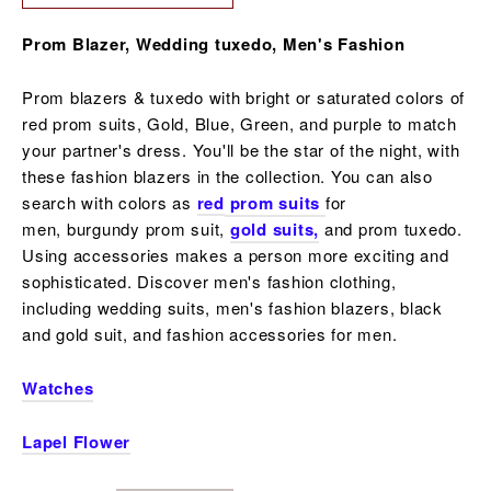
Prom Blazer, Wedding tuxedo, Men's Fashion
Prom blazers & tuxedo with bright or saturated colors of
red prom suits
,
Gold
,
Blue
,
Green
, and
purple
to match
your partner's dress. You'll be the star
of the
night, with
these fashion blazers in the collection. You can also
search with colors as
red
prom suits
for
men, burgundy prom suit,
gold suits
,
and prom tuxedo.
Using accessories makes a person more exciting and
sophisticated. Discover men's fashion clothing,
including wedding suits, men's fashion blazers,
black
and gold suit, and fashion accessories for men.
Watches
Lapel Flower