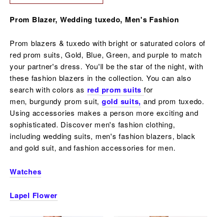
Prom Blazer, Wedding tuxedo, Men's Fashion
Prom blazers & tuxedo with bright or saturated colors of
red prom suits
,
Gold
,
Blue
,
Green
, and
purple
to match
your partner's dress. You'll be the star
of the
night, with
these fashion blazers in the collection. You can also
search with colors as
red
prom suits
for
men, burgundy prom suit,
gold suits
,
and prom tuxedo.
Using accessories makes a person more exciting and
sophisticated. Discover men's fashion clothing,
including wedding suits, men's fashion blazers,
black
and gold suit, and fashion accessories for men.
Watches
Lapel Flower