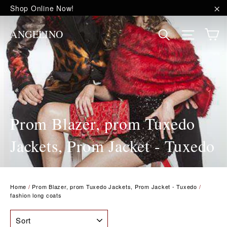
Skip
Shop Online Now!
to
"C
content
C
Site na
Search
ANGELINO
Prom Blazer, prom Tuxedo
Jackets, Prom Jacket - Tuxedo
Home
/
Prom Blazer, prom Tuxedo Jackets, Prom Jacket - Tuxedo
/
fashion long coats
SORT