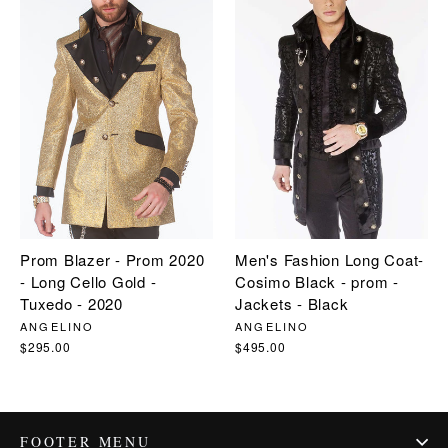
Prom Blazer - Prom 2020
Men's Fashion Long Coat-
- Long Cello Gold -
Cosimo Black - prom -
Tuxedo - 2020
Jackets - Black
ANGELINO
ANGELINO
$295.00
$495.00
FOOTER MENU