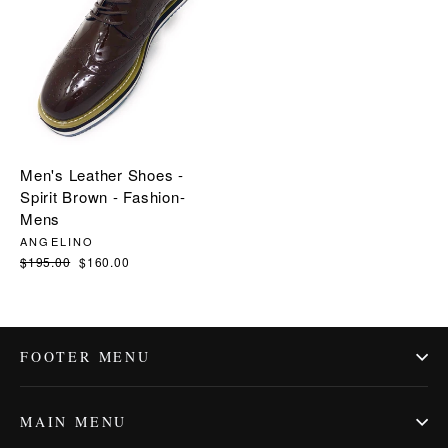
Men's Leather Shoes -
Spirit Brown - Fashion-
Mens
ANGELINO
Regular
$195.00
Sale
$160.00
price
price
FOOTER MENU
MAIN MENU