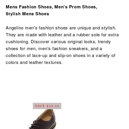
Mens Fashion Shoes, Men's Prom Shoes,
Mens Shoes
Stylish
Angelino men's fashion shoes are unique and stylish.
They are made with leather and a rubber sole for extra
cushioning. Discover various original looks,
trendy
shoes for men,
men's fashion sneakers, and a
collection of lace-up and slip-on shoes in a variety of
colors and leather textures.
SAVE $35.00