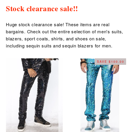
Stock clearance sale!!
Huge stock clearance sale! These items are real
bargains. Check out the entire selection of men's suits,
blazers, sport coats, shirts, and shoes on sale,
including sequin suits and sequin blazers for men.
SAVE $100.00