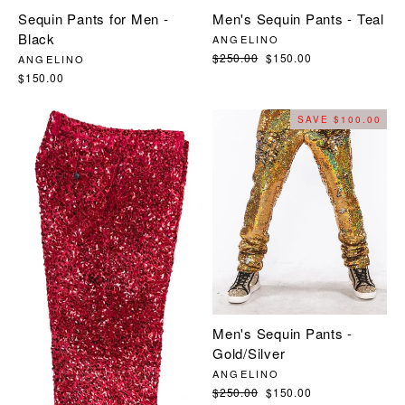
Sequin Pants for Men -
Men's Sequin Pants - Teal
Black
ANGELINO
Regular
$250.00
Sale
$150.00
ANGELINO
price
price
$150.00
SAVE $100.00
Men's Sequin Pants -
Gold/Silver
ANGELINO
Regular
$250.00
Sale
$150.00