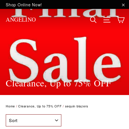
Skip
Shop Online Now!
to
"C
content
C
Site na
Search
ANGELINO
Clearance, Up to 75% OFF
Home
/
Clearance, Up to 75% OFF
/
sequin blazers
SORT