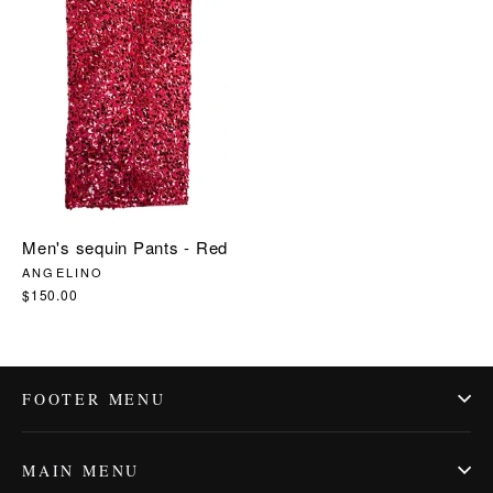
price
price
Men's sequin Pants - Red
ANGELINO
$150.00
FOOTER MENU
MAIN MENU