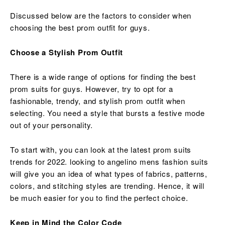
Discussed below are the factors to consider when
choosing the best prom outfit for guys.
Choose a Stylish Prom Outfit
There is a wide range of options for finding the best
prom suits for guys. However, try to opt for a
fashionable, trendy, and stylish prom outfit when
selecting. You need a style that bursts a festive mode
out of your personality.
To start with, you can look at the latest prom suits
trends for 2022. looking to angelino mens fashion suits
will give you an idea of what types of fabrics, patterns,
colors, and stitching styles are trending. Hence, it will
be much easier for you to find the perfect choice.
Keep in Mind the Color Code