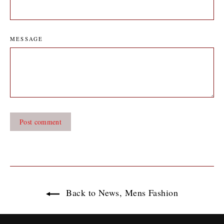
MESSAGE
Back to News, Mens Fashion