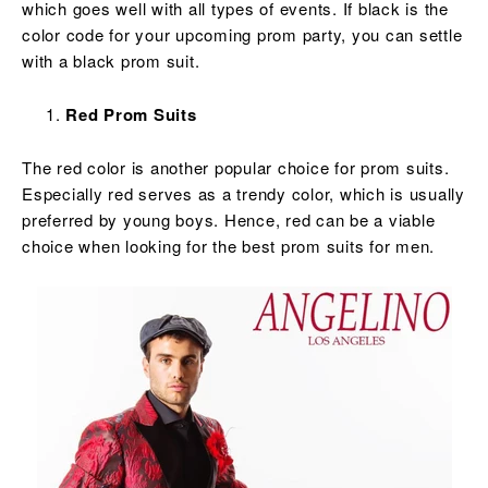
which goes well with all types of events. If black is the
color code for your upcoming prom party, you can settle
with a black prom suit.
Red Prom Suits
The red color is another popular choice for prom suits.
Especially red serves as a trendy color, which is usually
preferred by young boys. Hence, red can be a viable
choice when looking for the best prom suits for men.