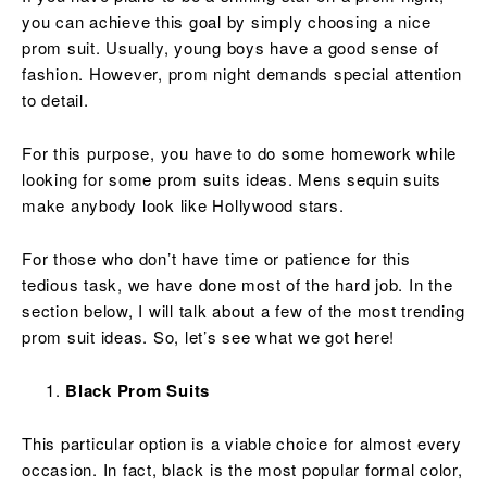
you can achieve this goal by simply choosing a nice
prom suit. Usually, young boys have a good sense of
fashion. However, prom night demands special attention
to detail.
For this purpose, you have to do some homework while
looking for some prom suits ideas. Mens sequin suits
make anybody look like Hollywood stars.
For those who don’t have time or patience for this
tedious task, we have done most of the hard job. In the
section below, I will talk about a few of the most trending
prom suit ideas. So, let’s see what we got here!
Black Prom Suits
This particular option is a viable choice for almost every
occasion. In fact, black is the most popular formal color,