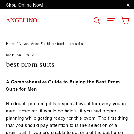
Skip
Shop Online Now!
to
"C
content
C
Site na
Search
ANGELINO
Home
/
News, Mens Fashion
/
best prom suits
MAR 30, 2022
best prom suits
A Comprehensive Guide to Buying the Best Prom
Suits for Men
No doubt, prom night is a special event for every young
man. However, it would be helpful if you had proper
planning while getting ready for this event. The first thing
that you should pay attention to is the selection of a
prom suit. If you are unable to get one of the best prom