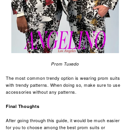
Prom Tuxedo
The most common trendy option is wearing prom suits
with trendy patterns. When doing so, make sure to use
accessories without any patterns.
Final Thoughts
After going through this guide, it would be much easier
for you to choose among the best prom suits or