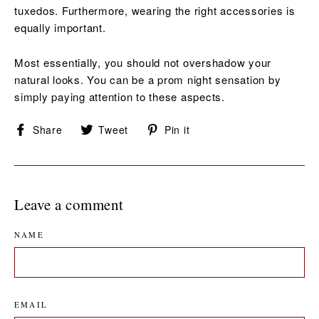
tuxedos. Furthermore, wearing the right accessories is
equally important.
Most essentially, you should not overshadow your
natural looks. You can be a prom night sensation by
simply paying attention to these aspects.
Share
Tweet
Pin
Share
Tweet
Pin it
on
on
on
Facebook
Twitter
Pinterest
Leave a comment
NAME
EMAIL