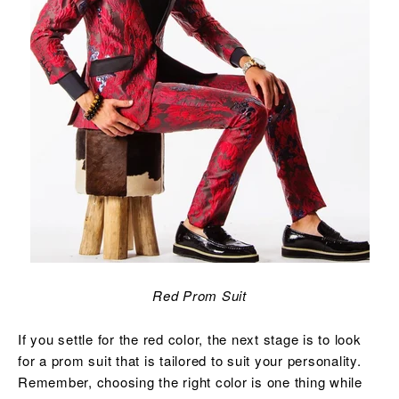
Red Prom Suit
If you settle for the red color, the next stage is to look
for a prom suit that is tailored to suit your personality.
Remember, choosing the right color is one thing while