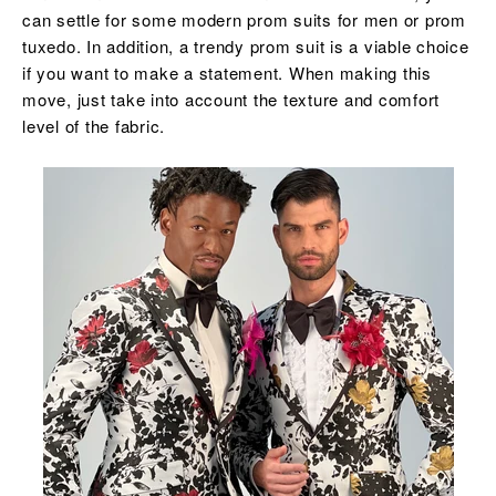
can settle for some modern prom suits for men or prom
tuxedo. In addition, a trendy prom suit is a viable choice
if you want to make a statement. When making this
move, just take into account the texture and comfort
level of the fabric.