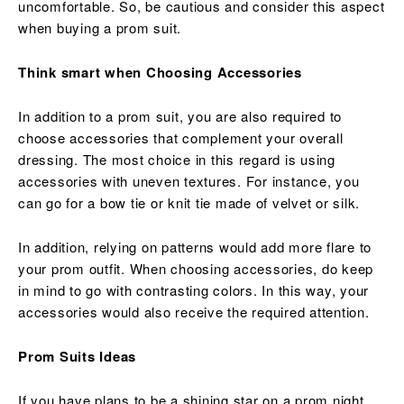
uncomfortable. So, be cautious and consider this aspect
when buying a prom suit.
Think smart when Choosing Accessories
In addition to a prom suit, you are also required to
choose accessories that complement your overall
dressing. The most choice in this regard is using
accessories with uneven textures. For instance, you
can go for a bow tie or knit tie made of velvet or silk.
In addition, relying on patterns would add more flare to
your prom outfit. When choosing accessories, do keep
in mind to go with contrasting colors. In this way, your
accessories would also receive the required attention.
Prom Suits Ideas
If you have plans to be a shining star on a prom night,