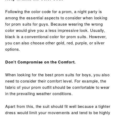
Following the color code for a prom, a night party is
among the essential aspects to consider when looking
for prom suits for guys. Because wearing the wrong
color would give you a less impressive look. Usually,
black is a conventional color for prom suits. However,
you can also choose other gold, red, purple, or silver
options.
Don’t Compromise on the Comfort.
When looking for the best prom suits for boys, you also
need to consider their comfort level. For example, the
fabric of your prom outfit should be comfortable to wear
in the prevailing weather conditions.
Apart from this, the suit should fit well because a tighter
dress would limit your movements and tend to be highly