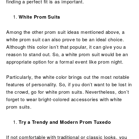
finding a perfect fit is as important.
White Prom Suits
Among the other prom suit ideas mentioned above, a
white prom suit can also prove to be an ideal choice.
Although this color isn’t that popular, it can give you a
reason to stand out. So, a white prom suit would be an
appropriate option for a formal event like prom night.
Particularly, the white color brings out the most notable
features of personality. So, if you don’t want to be lost in
the crowd, go for white prom suits. Nevertheless, don’t
forget to wear bright-colored accessories with white
prom suits.
Try a Trendy and Modern Prom Tuxedo
If not comfortable with traditional or classic looks, you