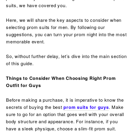
suits, we have covered you.
Here, we will share the key aspects to consider when
selecting prom suits for men. By following our
suggestions, you can turn your prom night into the most
memorable event.
So, without further delay, let’s dive into the main section
of this guide.
Things to Consider When Choosing Right Prom
Outfit for Guys
Before making a purchase, it is imperative to know the
secrets of buying the best
prom suits for guys
. Make
sure to go for an option that goes well with your overall
body structure and appearance. For instance, if you
have a sleek physique, choose a slim-fit prom suit.